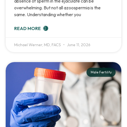
absence of sperm in the ejaculate can be
overwhelming. But not all azoospermia is the
same. Understanding whether you
READ MORE
Michael Werner, MD, FACS
June 11, 2026
Male Fertility