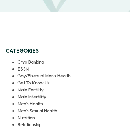
CATEGORIES
Cryo Banking
ESSM
Gay/Bisexual Men's Health
Get To Know Us
Male Fertility
Male Infertility
Men's Health
Men's Sexual Health
Nutrition
Relationship