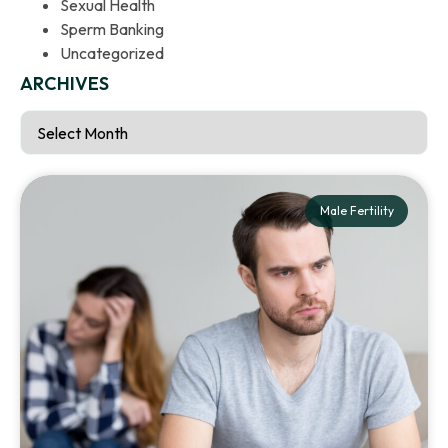
Sexual Health
Sperm Banking
Uncategorized
ARCHIVES
Male Fertility