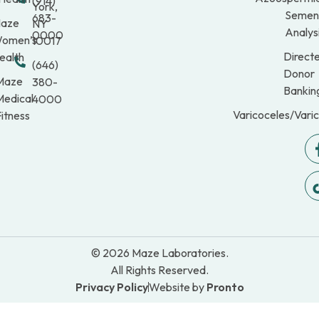
(914)
York,
Semen
683-
aze
NY
Analys
0000
omen’s
10017
Direct
ealth
(646)
Donor
Maze
380-
Bankin
Medical
4000
Varicoceles/Vari
itness
© 2026 Maze Laboratories.
All Rights Reserved.
Privacy Policy
Website by
Pronto