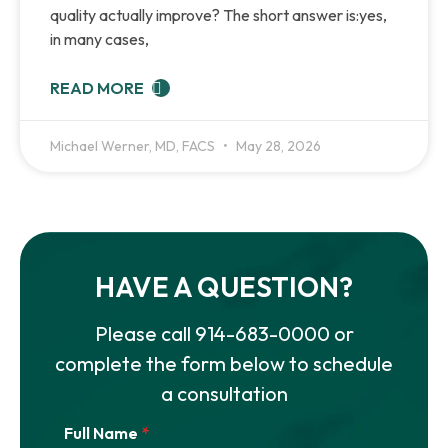
quality actually improve? The short answer is:yes,
in many cases,
READ MORE
Michael Werner, MD, FACS
May 28, 2026
HAVE A QUESTION?
Please call
914-683-0000
or
complete the form below to schedule
a consultation
Full Name
*