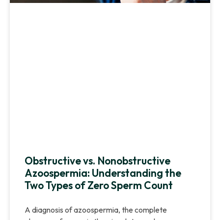
Obstructive vs. Nonobstructive
Azoospermia: Understanding the
Two Types of Zero Sperm Count
A diagnosis of azoospermia, the complete