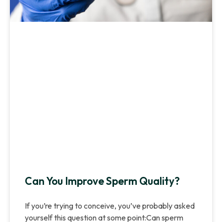
Can You Improve Sperm Quality?
If you’re trying to conceive, you’ve probably asked
yourself this question at some point:Can sperm