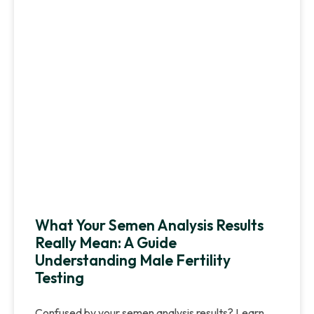
What Your Semen Analysis Results
Really Mean: A Guide
Understanding Male Fertility
Testing
Confused by your semen analysis results? Learn