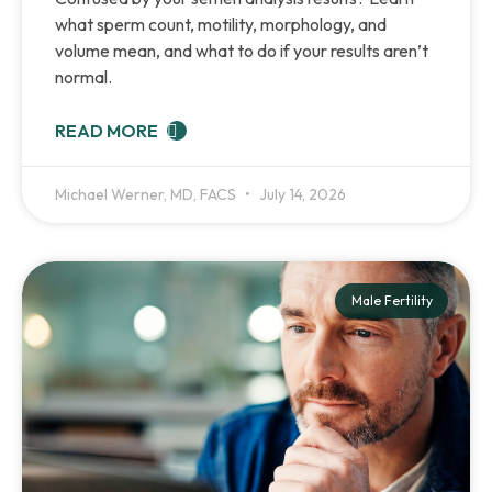
what sperm count, motility, morphology, and
volume mean, and what to do if your results aren’t
normal.
READ MORE
Michael Werner, MD, FACS
July 14, 2026
Male Fertility