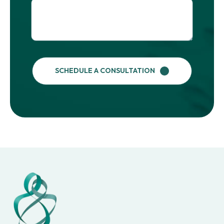
SCHEDULE A CONSULTATION