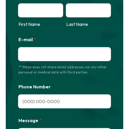
First Name
Last Name
E-mail
*
** Maze does not share email addresses nor any other
personal or medical data with third parties
Phone Number
Format: (000) 000-0000.
Message
*