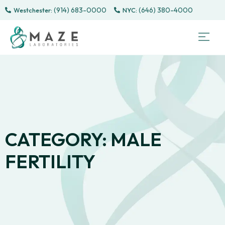
(914) 683-0000
(646) 380-4000
Westchester:
Sem
Sp
Directe
Male 
CONTACT
PATI
CATEGORY: MALE
FERTILITY