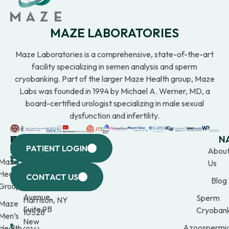
MAZE LABORATORIES
Maze Laboratories is a comprehensive, state-of-the-art
facility specializing in semen analysis and sperm
cryobanking. Part of the larger Maze Health group, Maze
Labs was founded in 1994 by Michael A. Werner, MD, a
board-certified urologist specializing in male sexual
dysfunction and infertility.
WESTCHESTER
NEW
QUICK
CONNECTICUT
NEW
N
PATIENT LOGIN
YORK
LINKS
JERSEY
440
(203)
Abou
CITY
Maze
(973)
Mamaroneck
309-
Us
633
Health
969-
Avenue,
1000
CONTACT US
Blog
Third
Group
2000
Suite 201
Avenue,
Sperm
Harrison, NY
Maze
Suite 9B
Cryobank
10528
Men’s
New
Azoospermi
Health