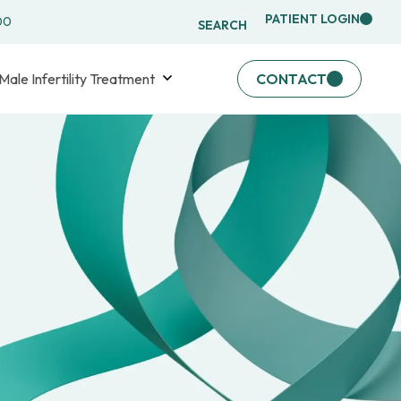
PATIENT LOGIN
00
SEARCH
Male Infertility Treatment
CONTACT