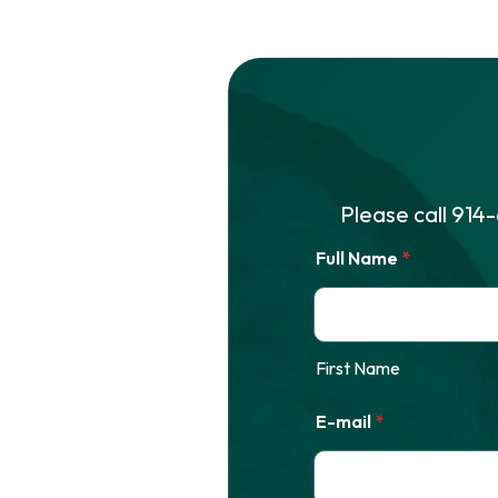
Please call
914
Full Name
*
First Name
E-mail
*