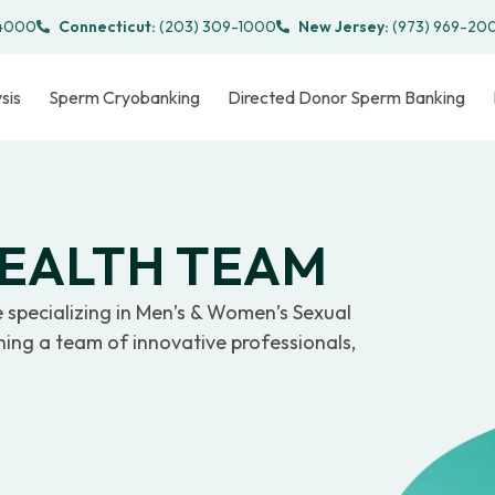
-4000
Connecticut:
(203) 309-1000
New Jersey:
(973) 969-20
sis
Sperm Cryobanking
Directed Donor Sperm Banking
HEALTH TEAM
e specializing in Men’s & Women’s Sexual
oining a team of innovative professionals,