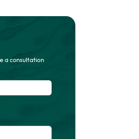
e a consultation