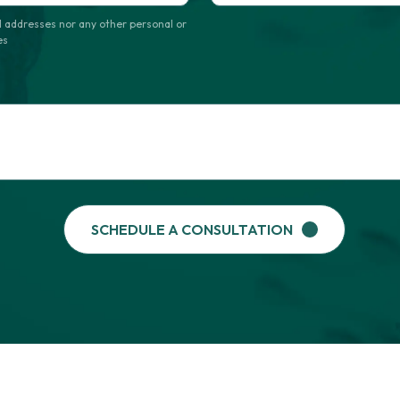
Format: (000) 000-0000.
 addresses nor any other personal or
es
SCHEDULE A CONSULTATION