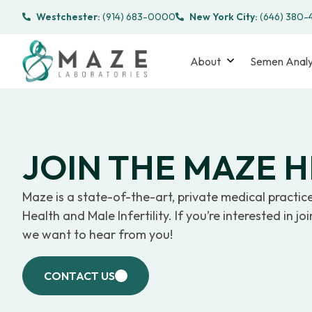
Westchester:
(914) 683-0000
New York City:
(646) 380
About
Semen Analy
JOIN THE MAZE 
Maze is a state-of-the-art, private medical practic
Health and Male Infertility. If you’re interested in j
we want to hear from you!
CONTACT US