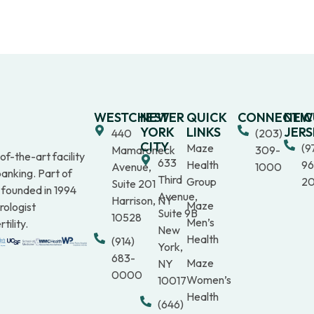
WESTCHESTER
NEW
QUICK
CONNECTIC
NEW
YORK
LINKS
JERS
440
(203)
CITY
Maze
(9
Mamaroneck
309-
f-the-art facility
633
Health
96
Avenue,
1000
anking. Part of
Third
Group
2
Suite 201
 founded in 1994
Avenue,
Harrison, NY
Maze
rologist
Suite 9B
10528
Men’s
tility.
New
Health
(914)
York,
683-
Maze
NY
0000
Women’s
10017
Health
(646)