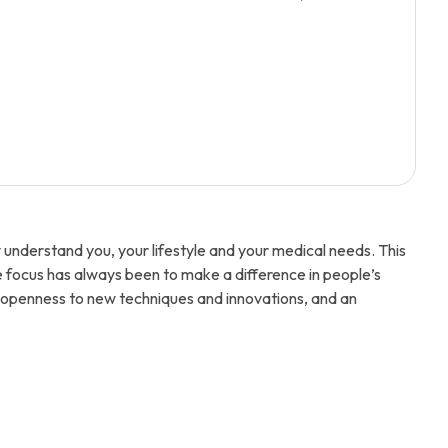
understand you, your lifestyle and your medical needs. This
e focus has always been to make a difference in people’s
an openness to new techniques and innovations, and an