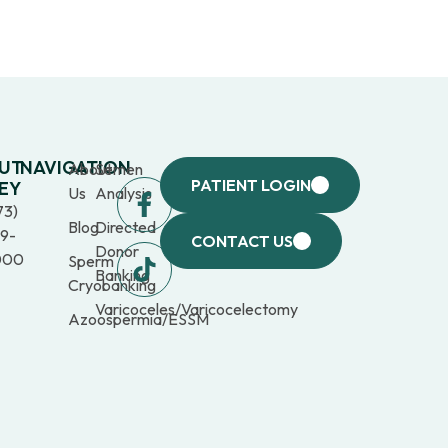
UT
NAVIGATION
About
Semen
PATIENT LOGIN
EY
Us
Analysis
73)
Blog
Directed
9-
CONTACT US
Donor
000
Sperm
Banking
Cryobanking
Varicoceles/Varicocelectomy
Azoospermia/ESSM