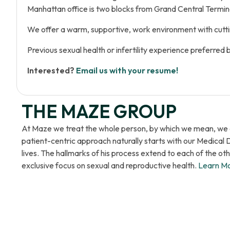
Manhattan office is two blocks from Grand Central Termina
We offer a warm, supportive, work environment with cutti
Previous sexual health or infertility experience preferred 
Interested?
Email us with your resume!
THE MAZE GROUP
At Maze we treat the whole person, by which we mean, we em
patient-centric approach naturally starts with our Medical 
lives. The hallmarks of his process extend to each of the o
exclusive focus on sexual and reproductive health.
Learn M