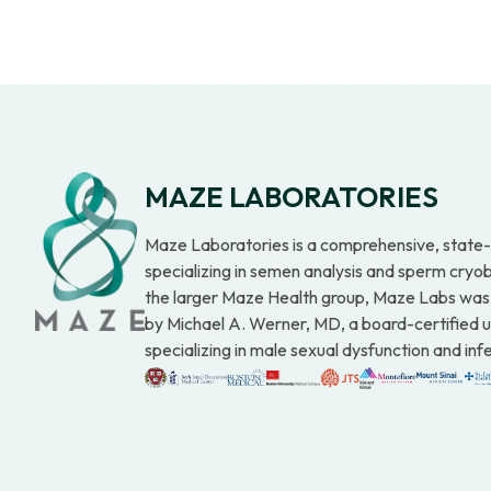
MAZE LABORATORIES
Maze Laboratories is a comprehensive, state-o
specializing in semen analysis and sperm cryob
the larger Maze Health group, Maze Labs was
by Michael A. Werner, MD, a board-certified u
specializing in male sexual dysfunction and infer