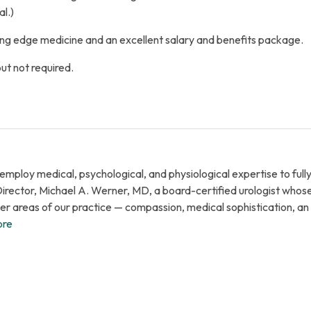
l.)
ng edge medicine and an excellent salary and benefits package.
but not required.
ploy medical, psychological, and physiological expertise to fully 
Director, Michael A. Werner, MD, a board-certified urologist whos
ther areas of our practice — compassion, medical sophistication, 
ore