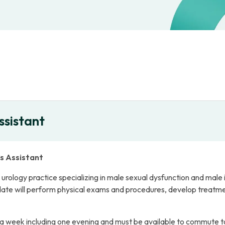
ssistant
’s Assistant
rology practice specializing in male sexual dysfunction and male infe
date will perform physical exams and procedures, develop treatmen
 a week including one evening and must be available to commute t