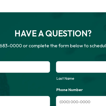
HAVE A QUESTION?
-683-0000
or complete the form below to schedul
Last Name
Phone Number