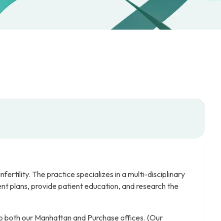
rtility. The practice specializes in a multi-disciplinary
t plans, provide patient education, and research the
o both our Manhattan and Purchase offices. (Our