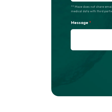
** Maze does not share email
medical data with third parti
Message
*