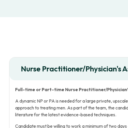
Nurse Practitioner/Physician's A
Full-time or Part-time Nurse Practitioner/Physician
A dynamic NP or PA is needed for a large private, upscale u
approach to treating men. As part of the team, the candi
literature for the latest evidence-based techniques.
Candidate must be willing to work a minimum of two days