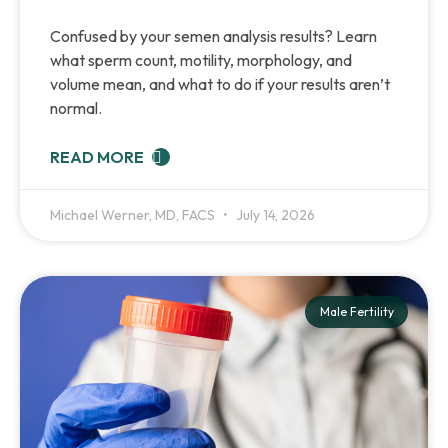
Confused by your semen analysis results? Learn
what sperm count, motility, morphology, and
volume mean, and what to do if your results aren’t
normal.
READ MORE
Michael Werner, MD, FACS
July 14, 2026
Male Fertility