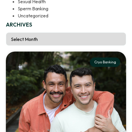
Sexual Health
Sperm Banking
Uncategorized
ARCHIVES
Cryo Banking