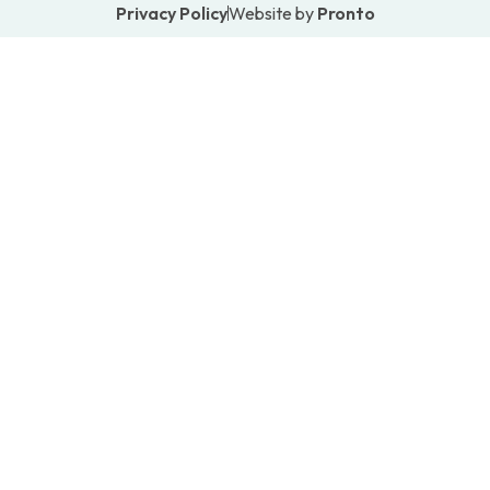
Privacy Policy
Website by
Pronto