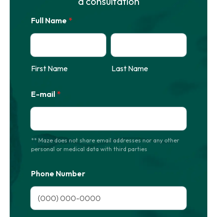
a consultation
Full Name
*
First Name
Last Name
E-mail
*
** Maze does not share email addresses nor any other
personal or medical data with third parties
Phone Number
Format: (000) 000-0000.