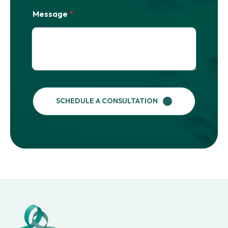
Message
*
SCHEDULE A CONSULTATION