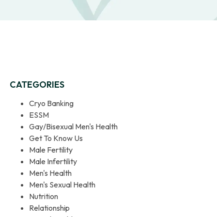
CATEGORIES
Cryo Banking
ESSM
Gay/Bisexual Men's Health
Get To Know Us
Male Fertility
Male Infertility
Men's Health
Men's Sexual Health
Nutrition
Relationship