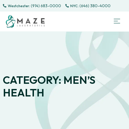
(914) 683-0000
(646) 380-4000
Westchester:
Sem
Sp
Directe
Male 
CONTACT
PATI
CATEGORY: MEN’S
HEALTH