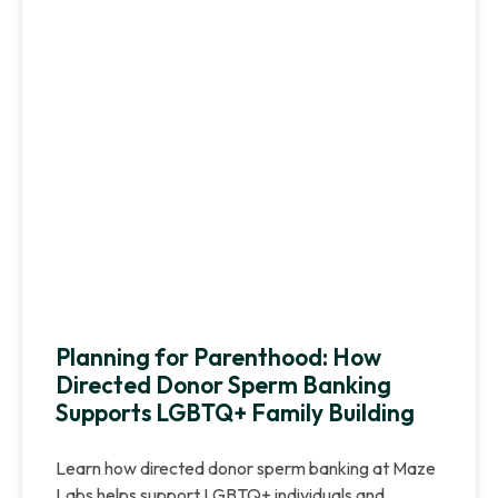
Planning for Parenthood: How
Directed Donor Sperm Banking
Supports LGBTQ+ Family Building
Learn how directed donor sperm banking at Maze
Labs helps support LGBTQ+ individuals and