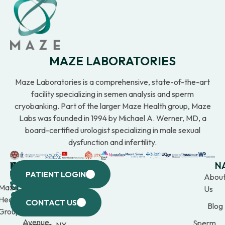
MAZE LABORATORIES
Maze Laboratories is a comprehensive, state-of-the-art
facility specializing in semen analysis and sperm
cryobanking. Part of the larger Maze Health group, Maze
Labs was founded in 1994 by Michael A. Werner, MD, a
board-certified urologist specializing in male sexual
dysfunction and infertility.
WESTCHESTER
NEW
QUICK
CONNECTICUT
NEW
N
PATIENT LOGIN
YORK
LINKS
JERSEY
440
(203)
Abou
CITY
Maze
(973)
Mamaroneck
309-
Us
633
Health
969-
Avenue,
1000
CONTACT US
Blog
Third
Group
2000
Suite 201
Avenue,
Sperm
Harrison, NY