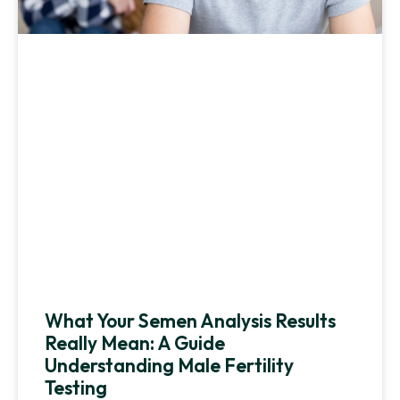
What Your Semen Analysis Results
Really Mean: A Guide
Understanding Male Fertility
Testing