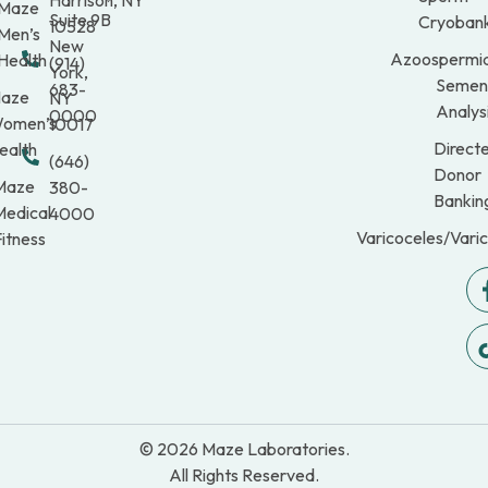
Maze
Suite 9B
Cryobank
10528
Men’s
New
Azoospermi
Health
(914)
York,
Semen
683-
aze
NY
Analys
0000
omen’s
10017
Direct
ealth
(646)
Donor
Maze
380-
Bankin
Medical
4000
Varicoceles/Vari
itness
© 2026 Maze Laboratories.
All Rights Reserved.