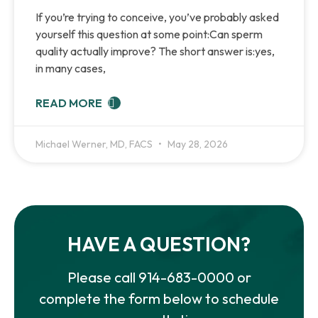
If you’re trying to conceive, you’ve probably asked
yourself this question at some point:Can sperm
quality actually improve? The short answer is:yes,
in many cases,
READ MORE
Michael Werner, MD, FACS
May 28, 2026
HAVE A QUESTION?
Please call
914-683-0000
or
complete the form below to schedule