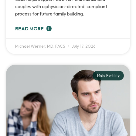
couples with a physician-directed, compliant
process for future family building.
READ MORE
Michael Werner, MD, FACS
July 17, 2026
Male Fertility