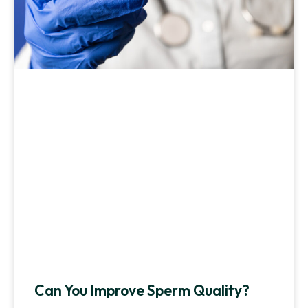
Can You Improve Sperm Quality?