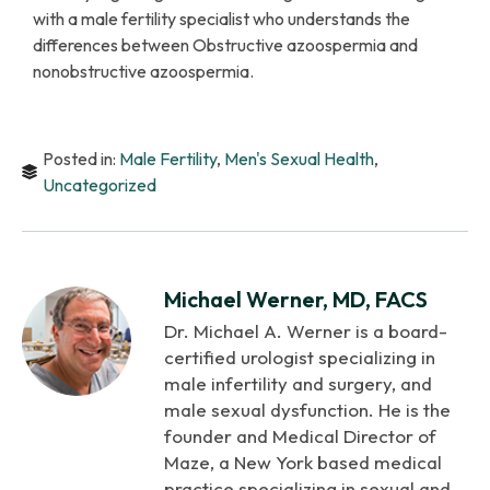
with a male fertility specialist who understands the
differences between Obstructive azoospermia and
nonobstructive azoospermia.
Posted in:
Male Fertility
,
Men's Sexual Health
,
Uncategorized
Michael Werner, MD, FACS
Dr. Michael A. Werner is a board-
certified urologist specializing in
male infertility and surgery, and
male sexual dysfunction. He is the
founder and Medical Director of
Maze, a New York based medical
practice specializing in sexual and