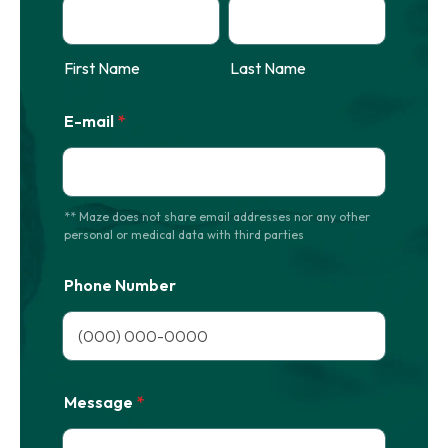
First Name
Last Name
E-mail
*
** Maze does not share email addresses nor any other
personal or medical data with third parties
Phone Number
Format: (000) 000-0000.
Message
*