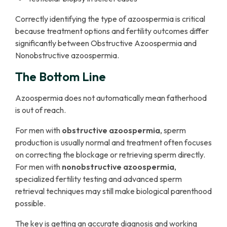
Correctly identifying the type of azoospermia is critical
because treatment options and fertility outcomes differ
significantly between Obstructive Azoospermia and
Nonobstructive azoospermia.
The Bottom Line
Azoospermia does not automatically mean fatherhood
is out of reach.
For men with
obstructive azoospermia
, sperm
production is usually normal and treatment often focuses
on correcting the blockage or retrieving sperm directly.
For men with
nonobstructive azoospermia
,
specialized fertility testing and advanced sperm
retrieval techniques may still make biological parenthood
possible.
The key is getting an accurate diagnosis and working