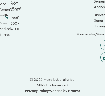
Semen
683-
aze
NY
Analys
0000
omen’s
10017
Direct
ealth
(646)
Donor
Maze
380-
Bankin
Medical
4000
Varicoceles/Vari
itness
© 2026 Maze Laboratories.
All Rights Reserved.
Privacy Policy
Website by
Pronto