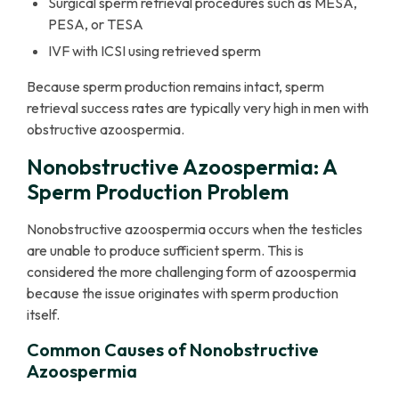
Surgical sperm retrieval procedures such as MESA,
PESA, or TESA
IVF with ICSI using retrieved sperm
Because sperm production remains intact, sperm
retrieval success rates are typically very high in men with
obstructive azoospermia.
Nonobstructive Azoospermia: A
Sperm Production Problem
Nonobstructive azoospermia occurs when the testicles
are unable to produce sufficient sperm. This is
considered the more challenging form of azoospermia
because the issue originates with sperm production
itself.
Common Causes of Nonobstructive
Azoospermia