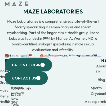
MAZE LABORATORIES
Maze Laboratories is a comprehensive, state-of-the-art
facility specializing in semen analysis and sperm
cryobanking. Part of the larger Maze Health group, Maze
Labs was founded in 1994 by Michael A. Werner, MD, a
board-certified urologist specializing in male sexual
dysfunction and infertility.
WESTCHESTER
NEW
QUICK
CONNECTICUT
NEW
N
PATIENT LOGIN
YORK
LINKS
JERSEY
440
(203)
Abou
CITY
Maze
(973)
Mamaroneck
309-
Us
633
Health
969-
Avenue,
1000
CONTACT US
Blog
Third
Group
2000
Suite 201
Avenue,
Sperm
Harrison, NY
Maze
Suite 9B
Cryobank
10528
Men’s
New
Azoospermi
Health
(914)
York,