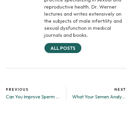
reproductive health. Dr. Werner
lectures and writes extensively on
the subjects of male infertility and
sexual dysfunction in medical
journals and books.
ALL POSTS
PREVIOUS
NEXT
Can You Improve Sperm Quality?
What Your Semen Analysis Results Really Mean: A Guide Understanding Male Fertility Testing