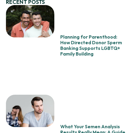
RECENT POSTS
Planning for Parenthood:
How Directed Donor Sperm
Banking Supports LGBTQ+
Family Building
What Your Semen Analysis
Results Really Mean: A Guide