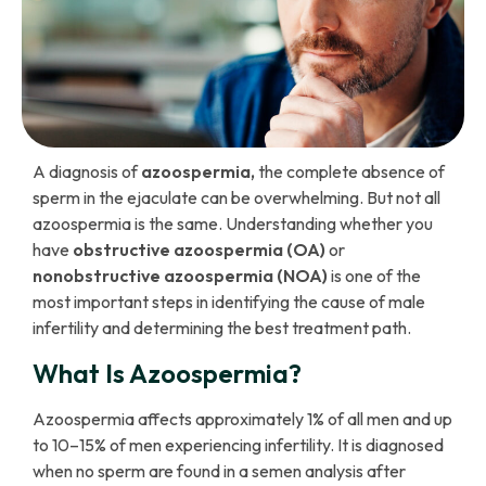
A diagnosis of
azoospermia,
the complete absence of
sperm in the ejaculate can be overwhelming. But not all
azoospermia is the same. Understanding whether you
have
obstructive azoospermia (OA)
or
nonobstructive azoospermia (NOA)
is one of the
most important steps in identifying the cause of male
infertility and determining the best treatment path.
What Is Azoospermia?
Azoospermia affects approximately 1% of all men and up
to 10–15% of men experiencing infertility. It is diagnosed
when no sperm are found in a semen analysis after