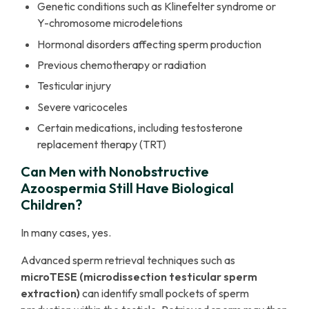
Genetic conditions such as Klinefelter syndrome or
Y-chromosome microdeletions
Hormonal disorders affecting sperm production
Previous chemotherapy or radiation
Testicular injury
Severe varicoceles
Certain medications, including testosterone
replacement therapy (TRT)
Can Men with Nonobstructive
Azoospermia Still Have Biological
Children?
In many cases, yes.
Advanced sperm retrieval techniques such as
microTESE (microdissection testicular sperm
extraction)
can identify small pockets of sperm