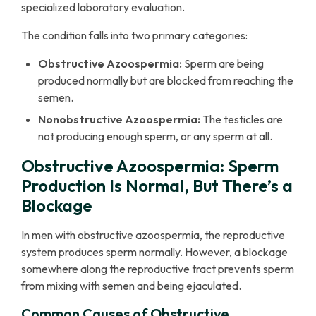
specialized laboratory evaluation.
The condition falls into two primary categories:
Obstructive Azoospermia:
Sperm are being
produced normally but are blocked from reaching the
semen.
Nonobstructive Azoospermia:
The testicles are
not producing enough sperm, or any sperm at all.
Obstructive Azoospermia: Sperm
Production Is Normal, But There’s a
Blockage
In men with obstructive azoospermia, the reproductive
system produces sperm normally. However, a blockage
somewhere along the reproductive tract prevents sperm
from mixing with semen and being ejaculated.
Common Causes of Obstructive