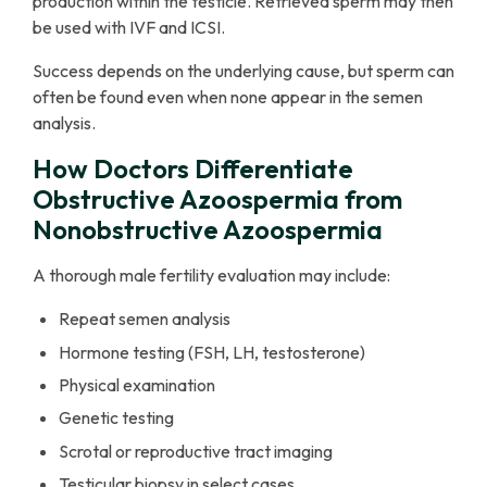
production within the testicle. Retrieved sperm may then
be used with IVF and ICSI.
Success depends on the underlying cause, but sperm can
often be found even when none appear in the semen
analysis.
How Doctors Differentiate
Obstructive Azoospermia from
Nonobstructive Azoospermia
A thorough male fertility evaluation may include:
Repeat semen analysis
Hormone testing (FSH, LH, testosterone)
Physical examination
Genetic testing
Scrotal or reproductive tract imaging
Testicular biopsy in select cases