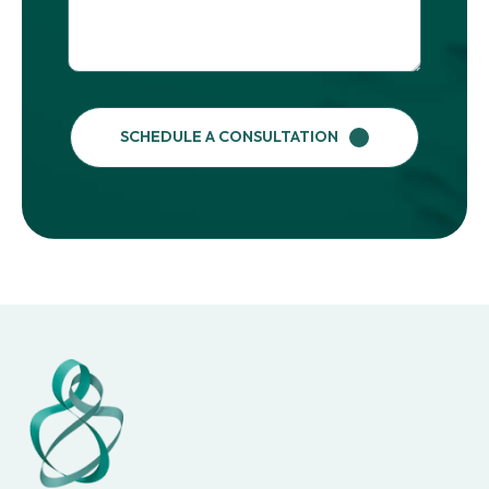
SCHEDULE A CONSULTATION