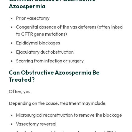
Azoospermia
Prior vasectomy
Congenital absence of the vas deferens (often linked
to CFTR gene mutations)
Epididymal blockages
Ejaculatory duct obstruction
Scarring from infection or surgery
Can Obstructive Azoospermia Be
Treated?
Often, yes.
Depending on the cause, treatment may include:
Microsurgical reconstruction to remove the blockage
Vasectomy reversal