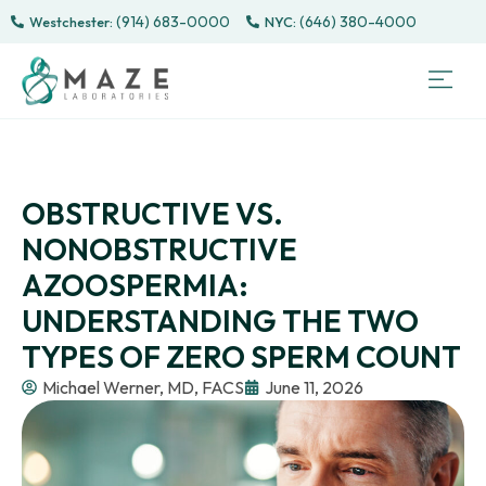
(914) 683-0000
(646) 380-4000
Westchester:
Sem
Sp
Directe
Male 
CONTACT
PATI
OBSTRUCTIVE VS.
NONOBSTRUCTIVE
AZOOSPERMIA:
UNDERSTANDING THE TWO
TYPES OF ZERO SPERM COUNT
Michael Werner, MD, FACS
June 11, 2026