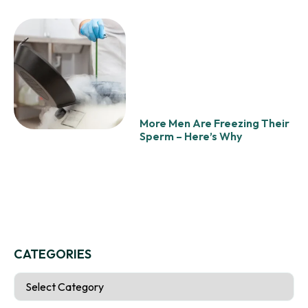
More Men Are Freezing Their
Sperm – Here’s Why
CATEGORIES