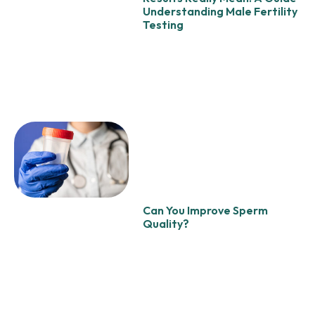
Understanding Male Fertility
Testing
Can You Improve Sperm
Quality?