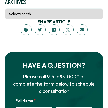
ARCHIVES
SHARE ARTICLE
HAVE A QUESTION?
Please call
914-683-0000
or
complete the form below to schedule
a consultation
Full Name
*