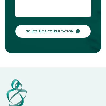
SCHEDULE A CONSULTATION