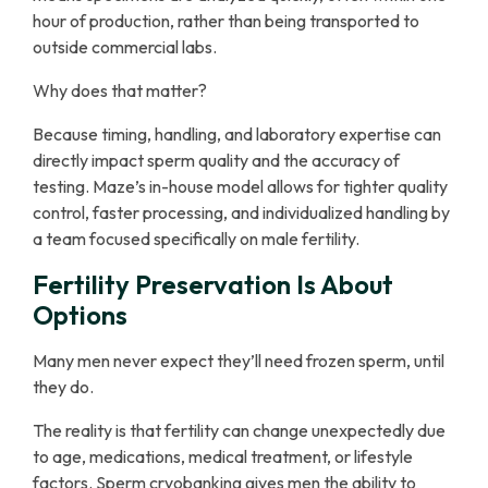
hour of production, rather than being transported to
outside commercial labs.
Why does that matter?
Because timing, handling, and laboratory expertise can
directly impact sperm quality and the accuracy of
testing. Maze’s in-house model allows for tighter quality
control, faster processing, and individualized handling by
a team focused specifically on male fertility.
Fertility Preservation Is About
Options
Many men never expect they’ll need frozen sperm, until
they do.
The reality is that fertility can change unexpectedly due
to age, medications, medical treatment, or lifestyle
factors. Sperm cryobanking gives men the ability to