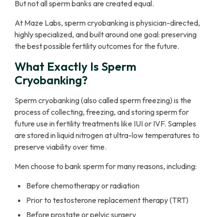
But not all sperm banks are created equal.
At Maze Labs, sperm cryobanking is physician-directed,
highly specialized, and built around one goal: preserving
the best possible fertility outcomes for the future.
What Exactly Is Sperm
Cryobanking?
Sperm cryobanking (also called sperm freezing) is the
process of collecting, freezing, and storing sperm for
future use in fertility treatments like IUI or IVF. Samples
are stored in liquid nitrogen at ultra-low temperatures to
preserve viability over time.
Men choose to bank sperm for many reasons, including:
Before chemotherapy or radiation
Prior to testosterone replacement therapy (TRT)
Before prostate or pelvic surgery