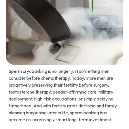
Sperm cryobanking is no longer just something men
consider before chemotherapy. Today, more men are
proactively preserving their fertility before surgery,
testosterone therapy, gender-affirming care, military
deployment, high-risk occupations, or simply delaying
fatherhood. And with fertility rates declining and family
planning happening later in life, sperm banking has
become an increasingly smart long-term investment.