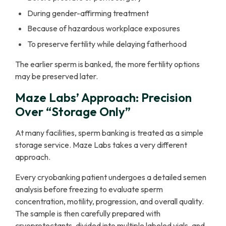
During gender-affirming treatment
Because of hazardous workplace exposures
To preserve fertility while delaying fatherhood
The earlier sperm is banked, the more fertility options
may be preserved later.
Maze Labs’ Approach: Precision
Over “Storage Only”
At many facilities, sperm banking is treated as a simple
storage service. Maze Labs takes a very different
approach.
Every cryobanking patient undergoes a detailed semen
analysis before freezing to evaluate sperm
concentration, motility, progression, and overall quality.
The sample is then carefully prepared with
cryoprotectants, divided into multiple labeled vials, and