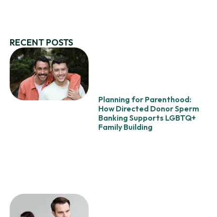
RECENT POSTS
Planning for Parenthood:
How Directed Donor Sperm
Banking Supports LGBTQ+
Family Building