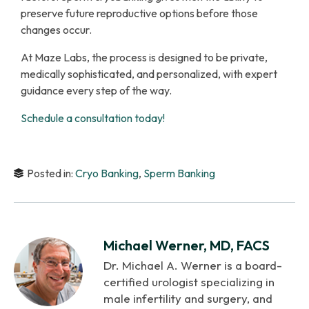
preserve future reproductive options before those
changes occur.
At Maze Labs, the process is designed to be private,
medically sophisticated, and personalized, with expert
guidance every step of the way.
Schedule a consultation today!
Posted in:
Cryo Banking
,
Sperm Banking
Michael Werner, MD, FACS
Dr. Michael A. Werner is a board-
certified urologist specializing in
male infertility and surgery, and