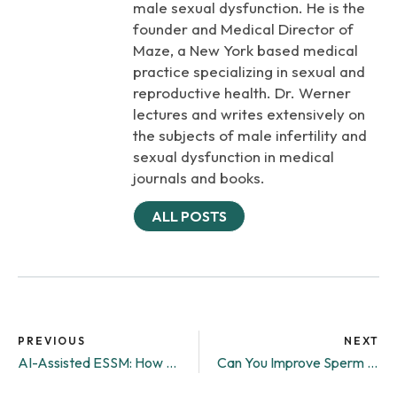
male sexual dysfunction. He is the
founder and Medical Director of
Maze, a New York based medical
practice specializing in sexual and
reproductive health. Dr. Werner
lectures and writes extensively on
the subjects of male infertility and
sexual dysfunction in medical
journals and books.
ALL POSTS
PREVIOUS
NEXT
AI-Assisted ESSM: How Maze Is Bringing the Future of Fertility Into the Lab
Can You Improve Sperm Quality?