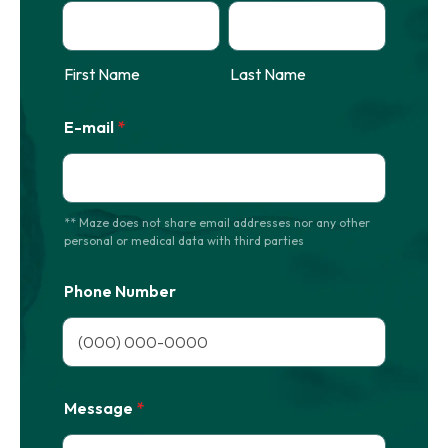
First Name
Last Name
E-mail
*
** Maze does not share email addresses nor any other
personal or medical data with third parties
Phone Number
Format: (000) 000-0000.
Message
*