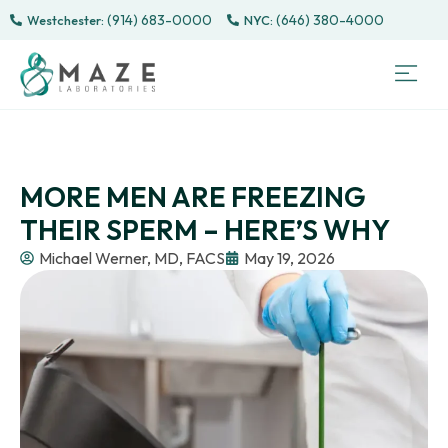
(914) 683-0000
(646) 380-4000
Westchester:
Sem
Sp
Directe
Male 
CONTACT
PATI
MORE MEN ARE FREEZING
THEIR SPERM – HERE’S WHY
Michael Werner, MD, FACS
May 19, 2026