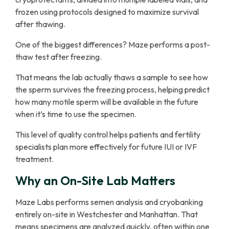
frozen using protocols designed to maximize survival
after thawing.
One of the biggest differences? Maze performs a post-
thaw test after freezing.
That means the lab actually thaws a sample to see how
the sperm survives the freezing process, helping predict
how many motile sperm will be available in the future
when it’s time to use the specimen.
This level of quality control helps patients and fertility
specialists plan more effectively for future IUI or IVF
treatment.
Why an On-Site Lab Matters
Maze Labs performs semen analysis and cryobanking
entirely on-site in Westchester and Manhattan. That
means specimens are analyzed quickly, often within one