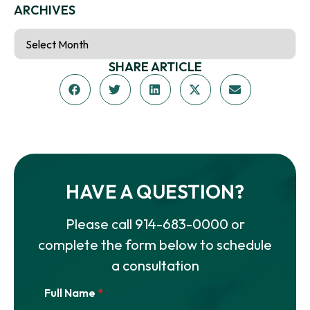
ARCHIVES
SHARE ARTICLE
HAVE A QUESTION?
Please call
914-683-0000
or
complete the form below to schedule
a consultation
Full Name
*