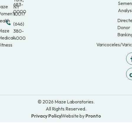
Semen
683-
aze
NY
Analys
0000
omen’s
10017
Direct
ealth
(646)
Donor
Maze
380-
Bankin
Medical
4000
Varicoceles/Vari
itness
© 2026 Maze Laboratories.
All Rights Reserved.
Privacy Policy
Website by
Pronto