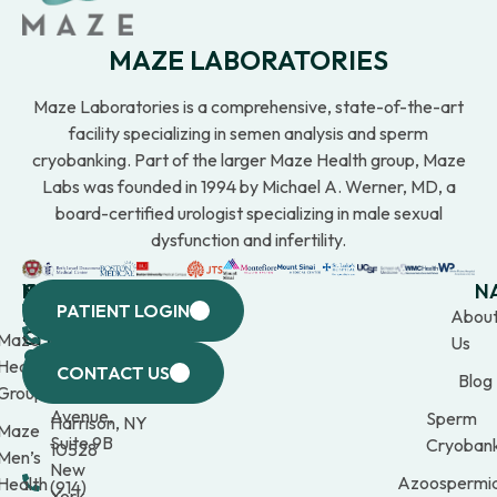
MAZE LABORATORIES
Maze Laboratories is a comprehensive, state-of-the-art
facility specializing in semen analysis and sperm
cryobanking. Part of the larger Maze Health group, Maze
Labs was founded in 1994 by Michael A. Werner, MD, a
board-certified urologist specializing in male sexual
dysfunction and infertility.
WESTCHESTER
NEW
QUICK
CONNECTICUT
NEW
N
PATIENT LOGIN
YORK
LINKS
JERSEY
440
(203)
Abou
CITY
Maze
(973)
Mamaroneck
309-
Us
633
Health
969-
Avenue,
1000
CONTACT US
Blog
Third
Group
2000
Suite 201
Avenue,
Sperm
Harrison, NY
Maze
Suite 9B
Cryobank
10528
Men’s
New
Azoospermi
Health
(914)
York,