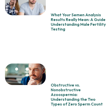
What Your Semen Analysis
Results Really Mean: A Guide
Understanding Male Fertility
Testing
Obstructive vs.
Nonobstructive
Azoospermia:
Understanding the Two
Types of Zero Sperm Count