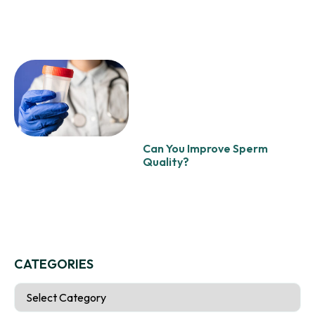
Can You Improve Sperm
Quality?
CATEGORIES